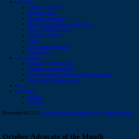
Get Help
Apply for Services
Disaster Relief
Domestic Violence
Heirs Property & Estate Planning
Older Adult Resources
Veterans Services
FAQ
Additional Resources
Contact Us
Get Involved
John Lewis Fellowship
Volunteer Opportunities
Annual Justice, Fairness and Hope Awards
Employment Opportunities
News
DONATE
Donate
Cy Pres
November 01 2021
Legal Services Alabama
Staff
|
The Advocate
October Advocate of the Month