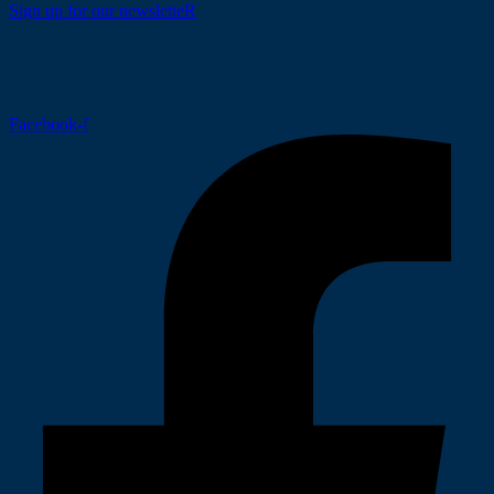
Sign up for our newsletteR
Facebook-f