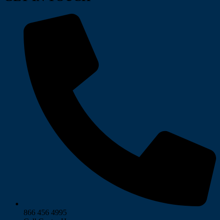
866 456 4995