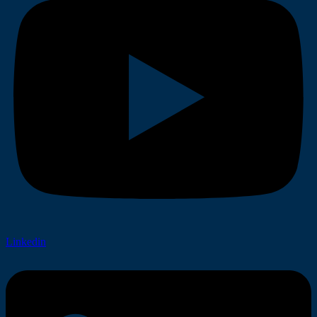
Linkedin