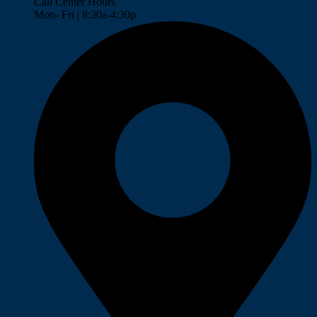
Call Center Hours
Mon- Fri | 8:30a-4:30p