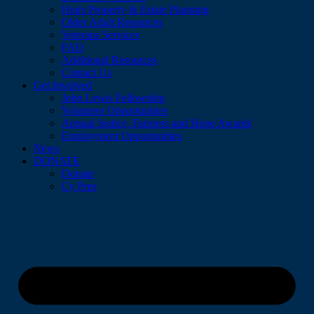
Heirs Property & Estate Planning
Older Adult Resources
Veterans Services
FAQ
Additional Resources
Contact Us
Get Involved
John Lewis Fellowship
Volunteer Opportunities
Annual Justice, Fairness and Hope Awards
Employment Opportunities
News
DONATE
Donate
Cy Pres