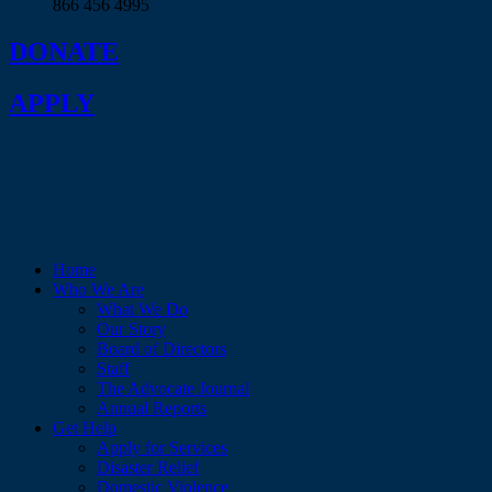
866 456 4995
DONATE
APPLY
Home
Who We Are
What We Do
Our Story
Board of Directors
Staff
The Advocate Journal
Annual Reports
Get Help
Apply for Services
Disaster Relief
Domestic Violence