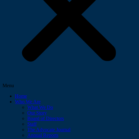
Menu
Home
Who We Are
What We Do
Our Story
Board of Directors
Staff
The Advocate Journal
Annual Reports