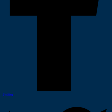
Twitter