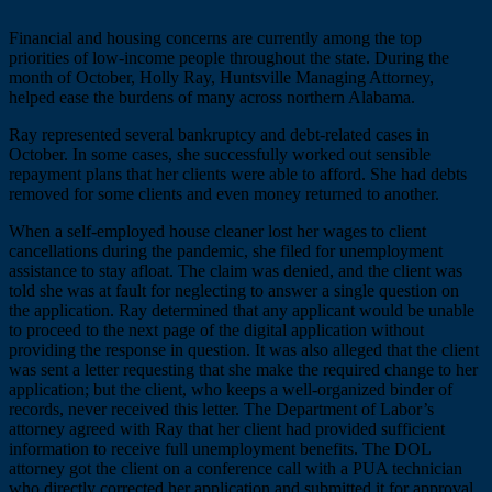
Financial and housing concerns are currently among the top
priorities of low-income people throughout the state. During the
month of October, Holly Ray, Huntsville Managing Attorney,
helped ease the burdens of many across northern Alabama.
Ray represented several bankruptcy and debt-related cases in
October. In some cases, she successfully worked out sensible
repayment plans that her clients were able to afford. She had debts
removed for some clients and even money returned to another.
When a self-employed house cleaner lost her wages to client
cancellations during the pandemic, she filed for unemployment
assistance to stay afloat. The claim was denied, and the client was
told she was at fault for neglecting to answer a single question on
the application. Ray determined that any applicant would be unable
to proceed to the next page of the digital application without
providing the response in question. It was also alleged that the client
was sent a letter requesting that she make the required change to her
application; but the client, who keeps a well-organized binder of
records, never received this letter. The Department of Labor’s
attorney agreed with Ray that her client had provided sufficient
information to receive full unemployment benefits. The DOL
attorney got the client on a conference call with a PUA technician
who directly corrected her application and submitted it for approval.