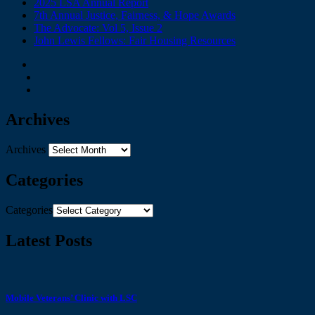
2025 LSA Annual Report
7th Annual Justice, Fairness, & Hope Awards
The Advocate: Vol 5, Issue 2
John Lewis Fellows: Fair Housing Resources
Archives
Archives
Categories
Categories
Latest Posts
Mobile Veterans’ Clinic with LSC