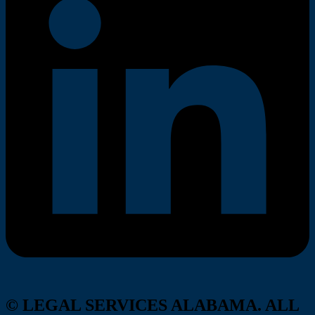
© LEGAL SERVICES ALABAMA. ALL