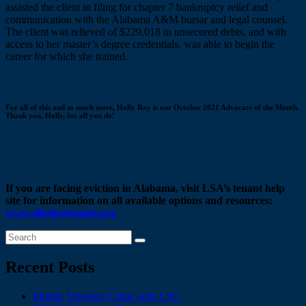
assisted the client in filing for chapter 7 bankruptcy relief and
communication with the Alabama A&M bursar and legal counsel.
The client was relieved of $229,018 in unsecured debts, and with
access to her master’s degree credentials, was able to begin the
career for which she trained.
For all of this and so much more, Holly Ray is our October 2021 Advocate of the Month.
Thank you, Holly, for all you do!
If you are facing eviction in Alabama, visit LSA’s tenant help
site for information on all available options and resources:
www.alhelpstenants.org
Recent Posts
Mobile Veterans’ Clinic with LSC