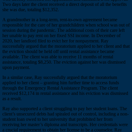
Two days later the client received a direct deposit of all the benefits
she was due, totaling $12,352.
A grandmother in a long-term, rent-to-own agreement became
responsible for the care of her grandchildren when school was out of
session during the pandemic. The additional costs of their care left
her unable to pay rent on her fixed SSI income. In December of
2020, her landlord filed to evict her for nonpayment. Ray
successfully argued that the moratorium applied to her client and that
the eviction should be held off until rental assistance became
available. The client was able to receive 11 months of rental
assistance, totaling $8,250. The eviction against her was dismissed
upon payment.
In a similar case, Ray successfully argued that the moratorium
applied to her client – granting him further time to access funds
through the Emergency Rental Assistance Program. The client
received $12,174 in rental assistance and his eviction was dismissed
as a result.
Ray also supported a client struggling to pay her student loans. The
client’s unsecured debts had spiraled out of control, including a non-
student loan owed to her university that prohibited her from
receiving her master’s diploma and transcripts. Her credentials were
a crucial requirement to obtain her license to be a counselor. Ray