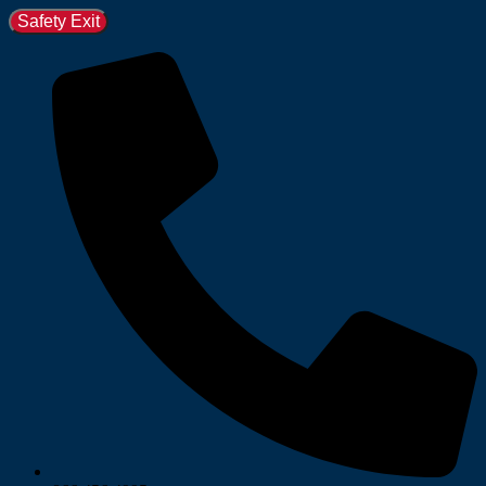
Safety Exit