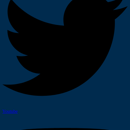
Youtube