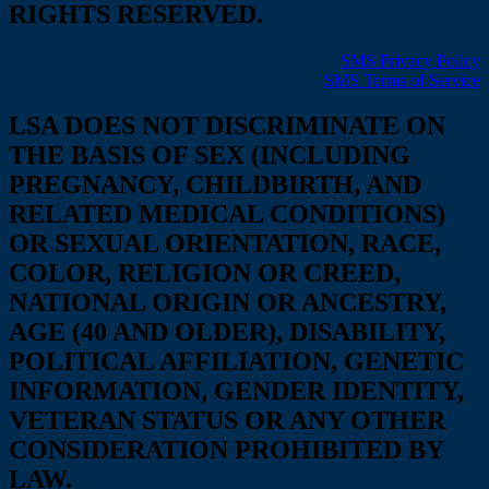
RIGHTS RESERVED.
SMS Privacy Policy
SMS Terms of Service
LSA DOES NOT DISCRIMINATE ON
THE BASIS OF SEX (INCLUDING
PREGNANCY, CHILDBIRTH, AND
RELATED MEDICAL CONDITIONS)
OR SEXUAL ORIENTATION, RACE,
COLOR, RELIGION OR CREED,
NATIONAL ORIGIN OR ANCESTRY,
AGE (40 AND OLDER), DISABILITY,
POLITICAL AFFILIATION, GENETIC
INFORMATION, GENDER IDENTITY,
VETERAN STATUS OR ANY OTHER
CONSIDERATION PROHIBITED BY
LAW.