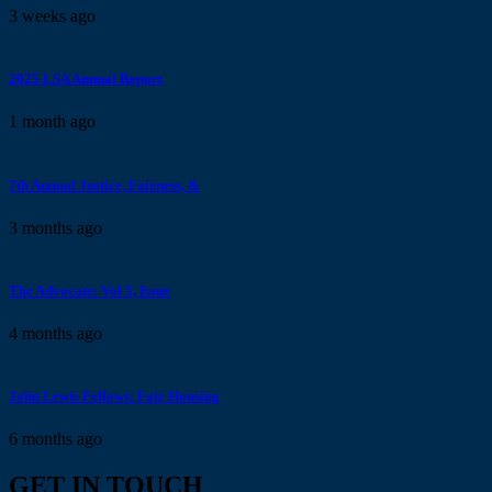
3 weeks
ago
2025 LSA Annual Report
1 month
ago
7th Annual Justice, Fairness, &
3 months
ago
The Advocate: Vol 5, Issue
4 months
ago
John Lewis Fellows: Fair Housing
6 months
ago
GET IN TOUCH