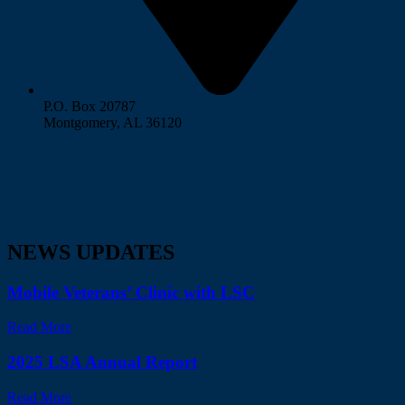
P.O. Box 20787
Montgomery, AL 36120
NEWS UPDATES
Mobile Veterans’ Clinic with LSC
Read More
2025 LSA Annual Report
Read More