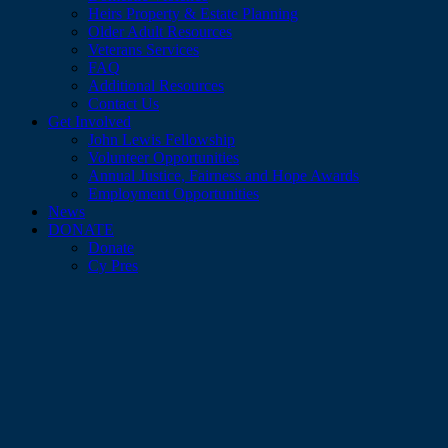
Heirs Property & Estate Planning
Older Adult Resources
Veterans Services
FAQ
Additional Resources
Contact Us
Get Involved
John Lewis Fellowship
Volunteer Opportunities
Annual Justice, Fairness and Hope Awards
Employment Opportunities
News
DONATE
Donate
Cy Pres