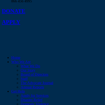
866 456 4995
DONATE
APPLY
Home
Who We Are
What We Do
Our Story
Board of Directors
Staff
The Advocate Journal
Annual Reports
Get Help
Apply for Services
Disaster Relief
Domestic Violence