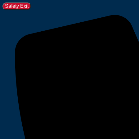
Safety Exit