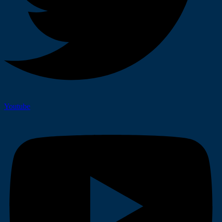
Youtube