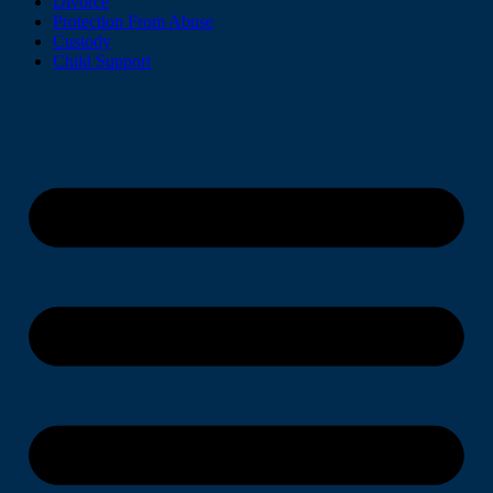
Divorce
Protection From Abuse
Custody
Child Support