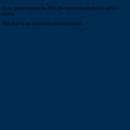
If the abuser violates the PFA, the victim should always call the
police.
This may be an additional criminal violation.