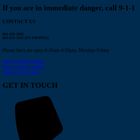
If you are in immediate danger, call 9-1-1
CONTACT US
866-456-4995
888-835-3505 (EN ESPAÑOL)
Phone lines are open 8:30am-4:30pm, Monday-Friday
apply for help online
find a local dv shelter
make a safety plan
GET IN TOUCH