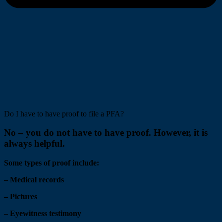
Do I have to have proof to file a PFA?
No – you do not have to have proof. However, it is
always helpful.
Some types of proof include:
– Medical records
– Pictures
– Eyewitness testimony