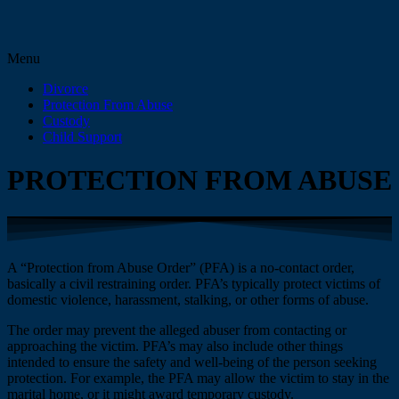
Menu
Divorce
Protection From Abuse
Custody
Child Support
PROTECTION FROM ABUSE
A “Protection from Abuse Order” (PFA) is a no-contact order,
basically a civil restraining order. PFA’s typically protect victims of
domestic violence, harassment, stalking, or other forms of abuse.
The order may prevent the alleged abuser from contacting or
approaching the victim. PFA’s may also include other things
intended to ensure the safety and well-being of the person seeking
protection. For example, the PFA may allow the victim to stay in the
marital home, or it might award temporary custody.