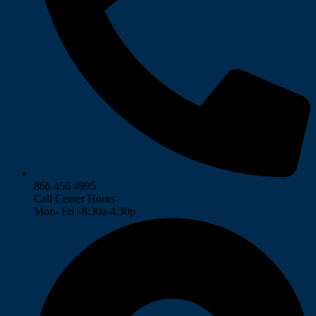
866 456 4995
Call Center Hours
Mon- Fri | 8:30a-4:30p