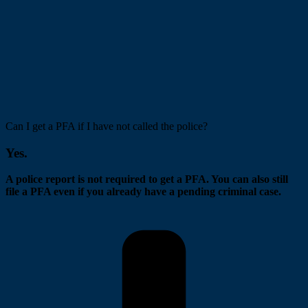
Can I get a PFA if I have not called the police?
Yes.
A police report is not required to get a PFA. You can also still
file a PFA even if you already have a pending criminal case.