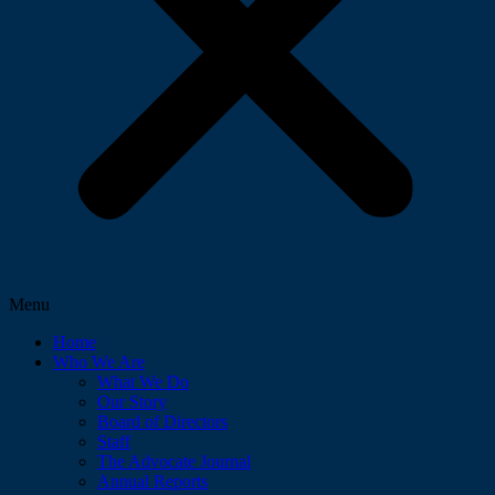
Menu
Home
Who We Are
What We Do
Our Story
Board of Directors
Staff
The Advocate Journal
Annual Reports