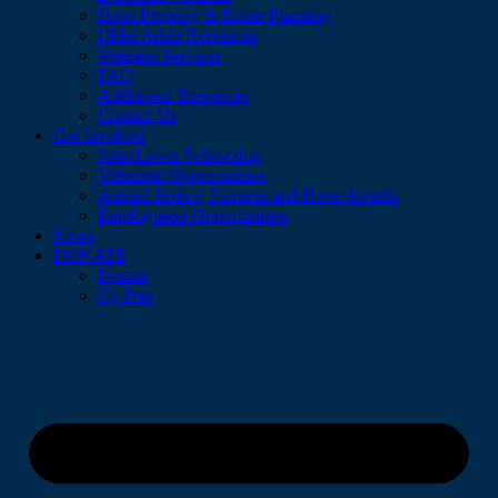
Heirs Property & Estate Planning
Older Adult Resources
Veterans Services
FAQ
Additional Resources
Contact Us
Get Involved
John Lewis Fellowship
Volunteer Opportunities
Annual Justice, Fairness and Hope Awards
Employment Opportunities
News
DONATE
Donate
Cy Pres