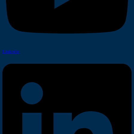
Linkedin