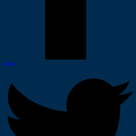
Twitter