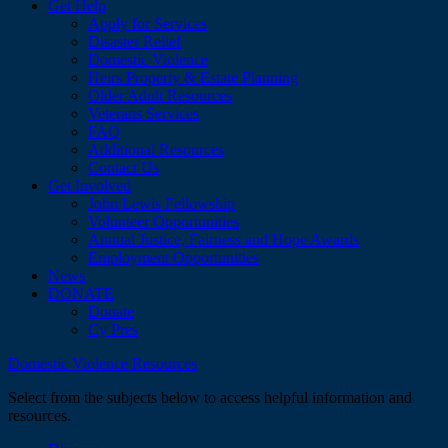
Get Help
Apply for Services
Disaster Relief
Domestic Violence
Heirs Property & Estate Planning
Older Adult Resources
Veterans Services
FAQ
Additional Resources
Contact Us
Get Involved
John Lewis Fellowship
Volunteer Opportunities
Annual Justice, Fairness and Hope Awards
Employment Opportunities
News
DONATE
Donate
Cy Pres
Domestic Violence Resources
Select from the subjects below to access helpful information and
resources.