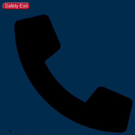
Safety Exit