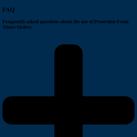
FAQ
Frequently asked questions about the use of Protection From
Abuse Orders