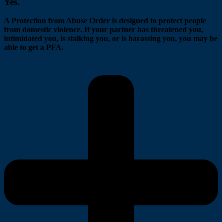
Yes.
A Protection from Abuse Order is designed to protect people
from domestic violence. If your partner has threatened you,
intimidated you, is stalking you, or is harassing you, you may be
able to get a PFA.