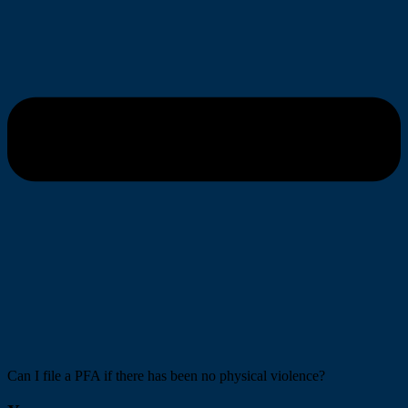
Can I file a PFA if there has been no physical violence?