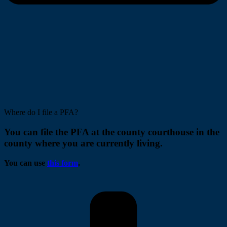
Where do I file a PFA?
You can file the PFA at the county courthouse in the
county where you are currently living.
You can use
this form
.