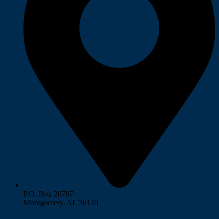
P.O. Box 20787
Montgomery, AL 36120