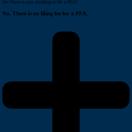
Do I have to pay anything to file a PFA?
No. There is no filing fee for a PFA.