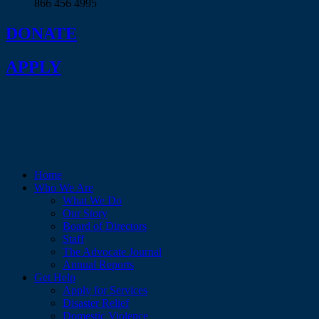
866 456 4995
DONATE
APPLY
Home
Who We Are
What We Do
Our Story
Board of Directors
Staff
The Advocate Journal
Annual Reports
Get Help
Apply for Services
Disaster Relief
Domestic Violence