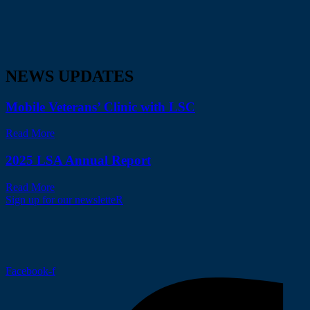
NEWS UPDATES
Mobile Veterans’ Clinic with LSC
Read More
2025 LSA Annual Report
Read More
Sign up for our newsletteR
Facebook-f